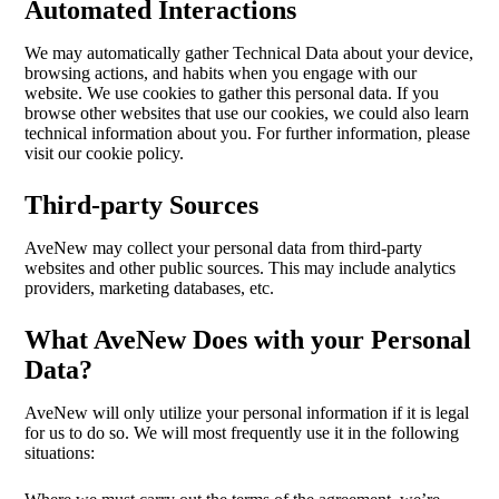
Automated Interactions
We may automatically gather Technical Data about your device,
browsing actions, and habits when you engage with our
website. We use cookies to gather this personal data. If you
browse other websites that use our cookies, we could also learn
technical information about you. For further information, please
visit our cookie policy.
Third-party Sources
AveNew may collect your personal data from third-party
websites and other public sources. This may include analytics
providers, marketing databases, etc.
What AveNew Does with your Personal
Data?
AveNew will only utilize your personal information if it is legal
for us to do so. We will most frequently use it in the following
situations: