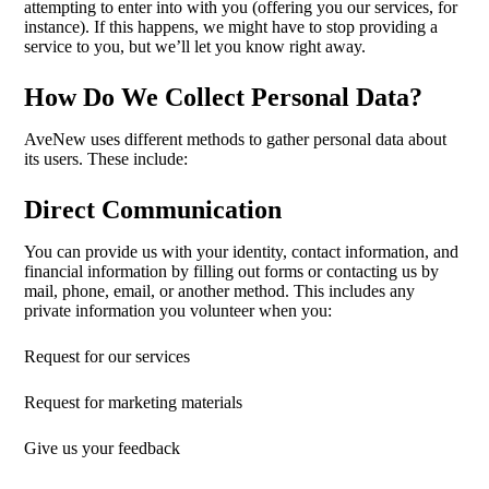
attempting to enter into with you (offering you our services, for
instance). If this happens, we might have to stop providing a
service to you, but we’ll let you know right away.
How Do We Collect Personal Data?
AveNew uses different methods to gather personal data about
its users. These include:
Direct Communication
You can provide us with your identity, contact information, and
financial information by filling out forms or contacting us by
mail, phone, email, or another method. This includes any
private information you volunteer when you:
Request for our services
Request for marketing materials
Give us your feedback