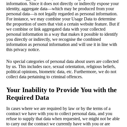
information. Since it does not directly or indirectly expose your
identity, aggregate data—which may be produced from your
personal data—is not legally regarded as personal information.
For instance, we may combine your Usage Data to determine
the proportion of users that visit a certain website feature. But if
we combine or link aggregated data with your collected
personal information in a way that makes it possible to identify
you directly or indirectly, we recognise the combined
information as personal information and will use it in line with
this privacy notice.
No special categories of personal data about users are collected
by us. This includes race, sexual orientation, religious beliefs,
political opinions, biometric data, etc. Furthermore, we do not
collect data pertaining to criminal offences.
Your Inability to Provide You with the
Required Data
In cases where we are required by law or by the terms of a
contract we have with you to collect personal data, and you
refuse to supply that data when requested, we might not be able
to carry out the contract we currently have with you or are