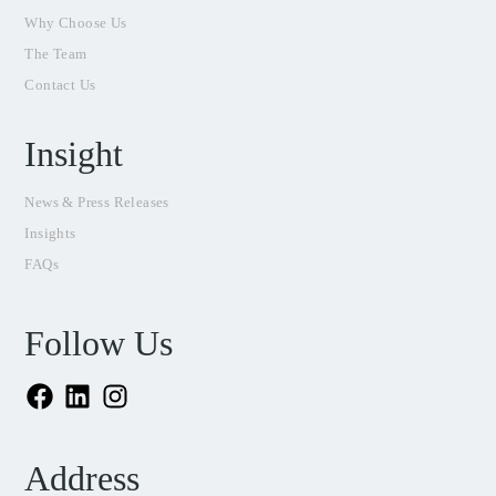
Why Choose Us
The Team
Contact Us
Insight
News & Press Releases
Insights
FAQs
Follow Us
Facebook
LinkedIn
Instagram
Address