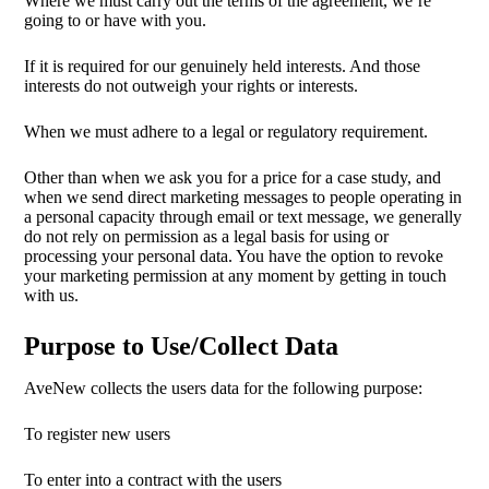
Where we must carry out the terms of the agreement, we’re
going to or have with you.
If it is required for our genuinely held interests. And those
interests do not outweigh your rights or interests.
When we must adhere to a legal or regulatory requirement.
Other than when we ask you for a price for a case study, and
when we send direct marketing messages to people operating in
a personal capacity through email or text message, we generally
do not rely on permission as a legal basis for using or
processing your personal data. You have the option to revoke
your marketing permission at any moment by getting in touch
with us.
Purpose to Use/Collect Data
AveNew collects the users data for the following purpose:
To register new users
To enter into a contract with the users