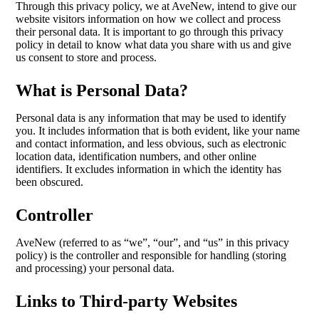
Through this privacy policy, we at AveNew, intend to give our
website visitors information on how we collect and process
their personal data. It is important to go through this privacy
policy in detail to know what data you share with us and give
us consent to store and process.
What is Personal Data?
Personal data is any information that may be used to identify
you. It includes information that is both evident, like your name
and contact information, and less obvious, such as electronic
location data, identification numbers, and other online
identifiers. It excludes information in which the identity has
been obscured.
Controller
AveNew (referred to as “we”, “our”, and “us” in this privacy
policy) is the controller and responsible for handling (storing
and processing) your personal data.
Links to Third-party Websites