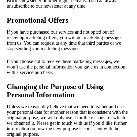
Brick’s newsletter or other regular emails. You can always
unsubscribe to our newsletter at any time.
Promotional Offers
If you have purchased our services and not opted out of
receiving marketing offers, you will get marketing messages
from us. You can request at any time that third parties or we
stop sending you marketing messages.
If you choose not to receive these marketing messages, we
won’t use the personal information you gave us in connection
with a service purchase.
Changing the Purpose of Using
Personal Information
Unless we reasonably believe that we need to gather and use
your personal data for another reason that is consistent with the
original purpose, we will only use it for the reasons for which
we obtained it. Please get in touch with us if you’d like further
information on how the new purpose is consistent with the
original purpose.