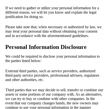
If we need to gather or utilize your personal information for a
different reason, we will let you know and explain the legal
justification for doing so.
Please take note that, when necessary or authorized by law, we
may treat your personal data without obtaining your consent
and in accordance with the aforementioned guidelines.
Personal Information Disclosure
We could be required to disclose your personal information to
the parties listed below:
External third parties, such as service providers, authorized
third-party service providers, professional advisers, regulators
and other authorities, etc.
Third parties that we may decide to sell, transfer or combine our
assets or some portions of our company with. As an alternative,
we can try to buy or combine with other companies. In the
event that our company changes hands, the new owners may
continue to use your personal information in the manner