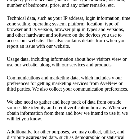
number of bedrooms, price, and any other remarks, etc.
Technical data, such as your IP address, login information, time
zone setting, operating system, platform, location, type of
browser and its version, browser plug-in types and versions,
and other hardware and software on the devices you use to
access our website. This also contains details from when you
report an issue with our website.
Usage data, including information about how visitors view or
use our website, along with our services and products.
Communications and marketing data, which includes y our
preferences for getting marketing services from AveNew or
third parties. We also collect your communication preferences.
We also need to gather and keep track of data from outside
sources like identity and credit verification bureaus. When we
obtain information from them and how we intend to use it, we
will let you know.
Additionally, for other purposes, we may collect, utilise, and
distribute aggregated data, such as demographic or statistical