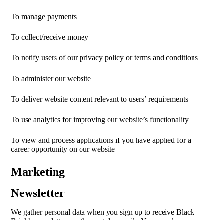
To manage payments
To collect/receive money
To notify users of our privacy policy or terms and conditions
To administer our website
To deliver website content relevant to users’ requirements
To use analytics for improving our website’s functionality
To view and process applications if you have applied for a
career opportunity on our website
Marketing
Newsletter
We gather personal data when you sign up to receive Black