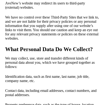
AveNew’s website may redirect its users to third-party
(external) websites.
We have no control over these Third-Party Sites that we link to,
and we are not liable for their privacy policies or any personal
information that you supply after using one of our website’s
links to visit them. You should use caution and keep an eye out
for any relevant privacy statements or policies on these external
websites.
What Personal Data Do We Collect?
We may collect, use, store and transfer different kinds of
personal data about you, which we have grouped together as
follows:
Identification data, such as first name, last name, job title,
company name, etc.
Contact data, including email addresses, contact numbers, and
postal addresses.
Property preference data, such as the type of house, location,