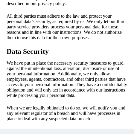
described in our privacy policy.
All third parties must adhere to the law and protect your
personal data’s security, as required by us. We only let our third-
party service providers process your personal data for those
reasons and in line with our instructions. We do not authorize
them to use this data for their own purposes.
Data Security
We have put in place the necessary security measures to guard
against the unintentional loss, alteration, disclosure or use of
your personal information. Additionally, we only allow
employees, agents, contractors, and other third parties that have
access to your personal information. They have a confidentiality
obligation and will only act in accordance with our instructions
while processing your personal data.
When we are legally obligated to do so, we will notify you and
any relevant regulator of a breach and will have processes in
place to deal with any suspected data breach.