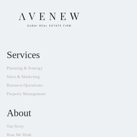
Services
Planning & Strategy
Sales & Marketing
Business Operations
Property Management
About
Our Story
How We Work