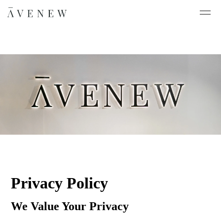
Privacy Policy
We Value Your Privacy